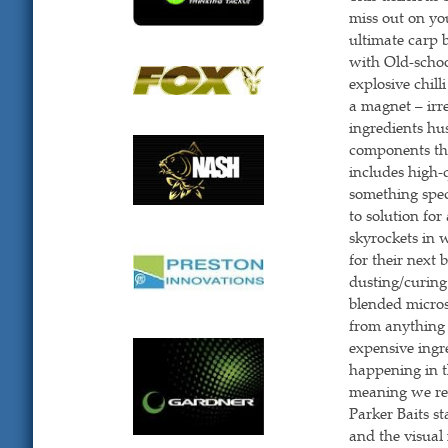
miss out on yo
ultimate carp 
with Old-scho
explosive chill
a magnet – irre
ingredients hus
components tha
includes high-q
something speci
to solution for
skyrockets in 
for their next
dusting/curing
blended microsc
from anything
expensive ingre
happening in t
meaning we re
Parker Baits s
and the visual 