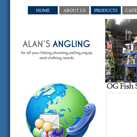
HOME
ABOUT US
PRODUCTS
CAT
OG Fish S