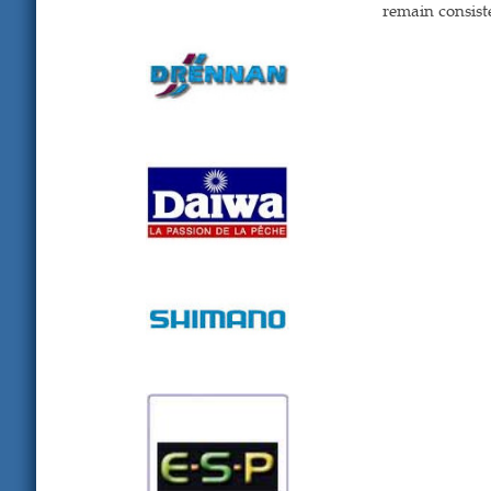
remain consist