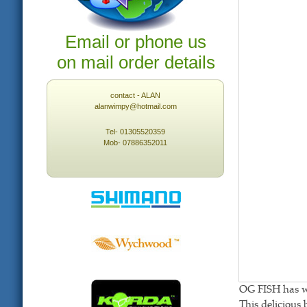
Email or phone us
on mail order details
contact - ALAN
alanwimpy@hotmail.com
Tel- 01305520359
Mob- 07886352011
OG FISH has wha
This delicious 