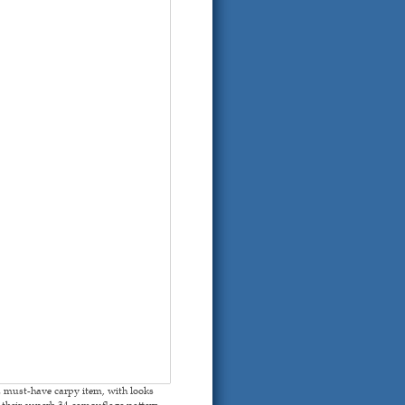
 must-have carpy item, with looks
heir superb 34 camouflage pattern,