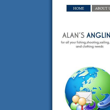
HOME
ABOUT 