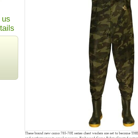
 us
tails
These brand new camo 785-70E series chest waders are set to become THE
and performance in equal measure. Embossed Camo Fabric Created using t