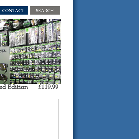
CONTACT
SEARCH
ed Edition
£119.99