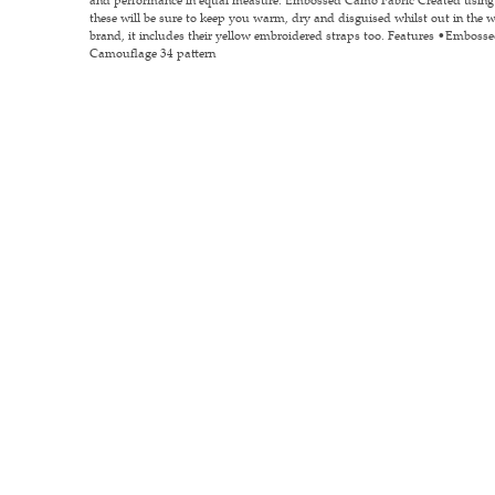
these will be sure to keep you warm, dry and disguised whilst out in the 
brand, it includes their yellow embroidered straps too. Features •Embos
Camouflage 34 pattern