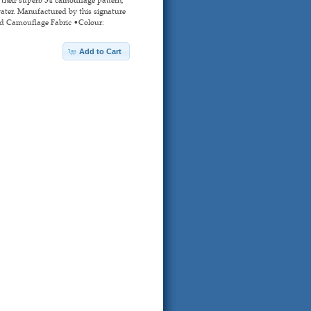
water. Manufactured by this signature
sed Camouflage Fabric •Colour:
Add to Cart