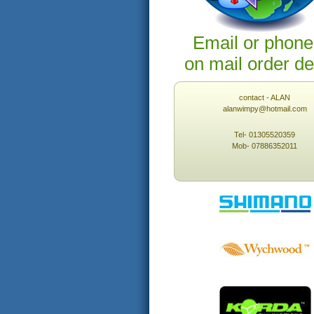
Email or phone
on mail order de
contact - ALAN
alanwimpy@hotmail.com
Tel- 01305520359
Mob- 07886352011