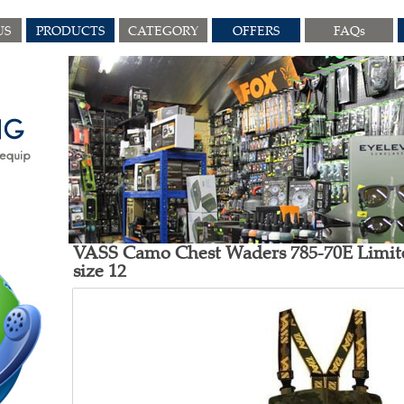
US
PRODUCTS
CATEGORY
OFFERS
FAQs
VASS Camo Chest Waders 785-70E Limit
size 12