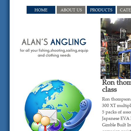
HOME
ABOUT US
PRODUCTS
CAT
Ron thom
class
Ron thompson 
300 XT multipl
5 packs of ass
Japanese EVA 
Gimble Built