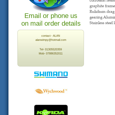
corrosion resis
graphite frame 
Rulidium drag 
Email or phone us
gearing Alumin
on mail order details
Stainless steel
contact - ALAN
alanwimpy@hotmail.com
Tel- 01305520359
Mob- 07886352011