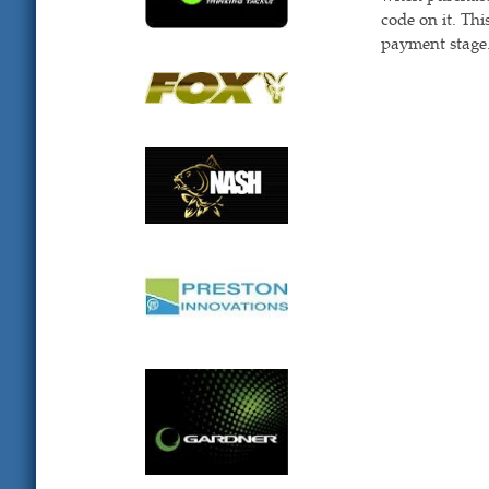
code on it. Th
payment stage