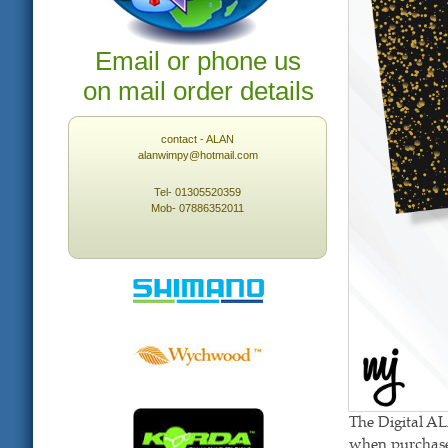
Email or phone us
on mail order details
contact - ALAN
alanwimpy@hotmail.com
Tel- 01305520359
Mob- 07886352011
The Digital A
when purchased