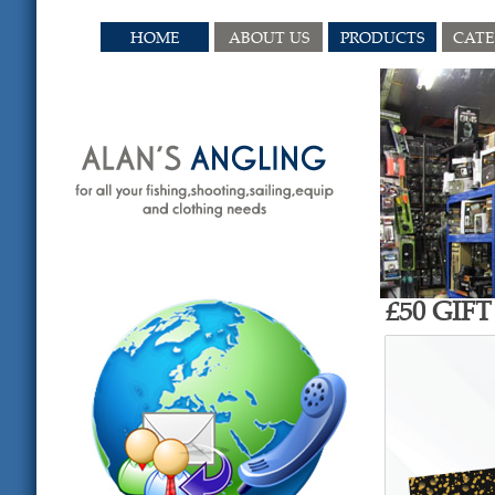
HOME
ABOUT US
PRODUCTS
CAT
£50 GIF