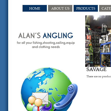
HOME
ABOUT US
PRODUCTS
CAT
SAVAGE
There are no product