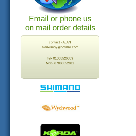
Email or phone us
on mail order details
contact - ALAN
alanwimpy@hotmail.com
Tel- 01305520359
Mob- 07886352011