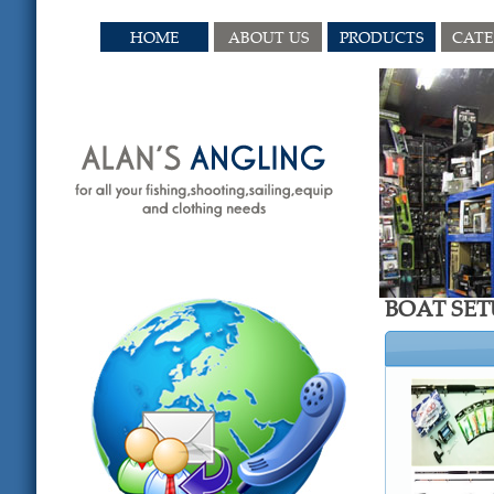
HOME
ABOUT US
PRODUCTS
CAT
BOAT SET