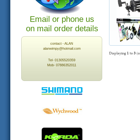
Email or phone us
on mail order details
contact - ALAN
alanwimpy@hotmail.com
Displaying
1
to
3
(o
Tel- 01305520359
Mob- 07886352011