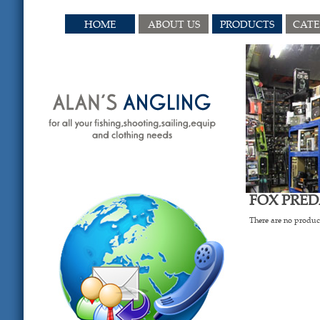
HOME
ABOUT US
PRODUCTS
CAT
FOX PRE
There are no product