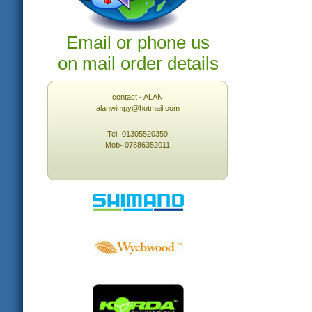
Email or phone us
on mail order details
contact - ALAN
alanwimpy@hotmail.com
Tel- 01305520359
Mob- 07886352011