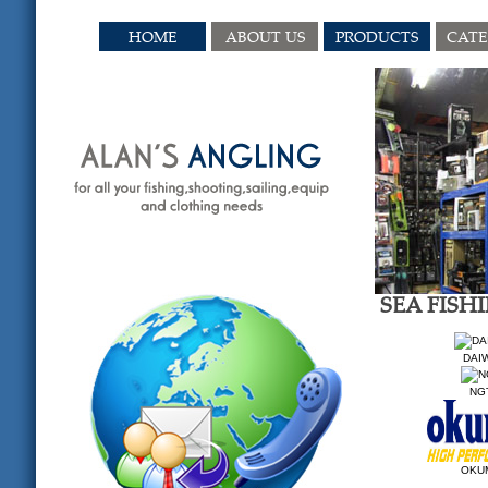
HOME
ABOUT US
PRODUCTS
CAT
SEA FISH
DAI
NG
OKU