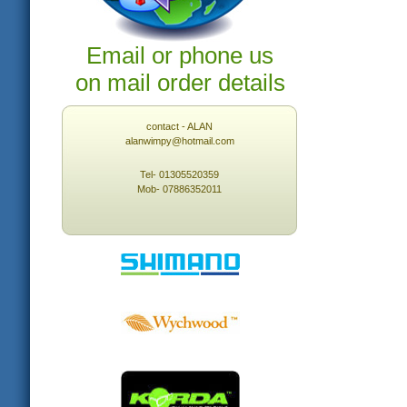
Email or phone us
on mail order details
contact - ALAN
alanwimpy@hotmail.com
Tel- 01305520359
Mob- 07886352011