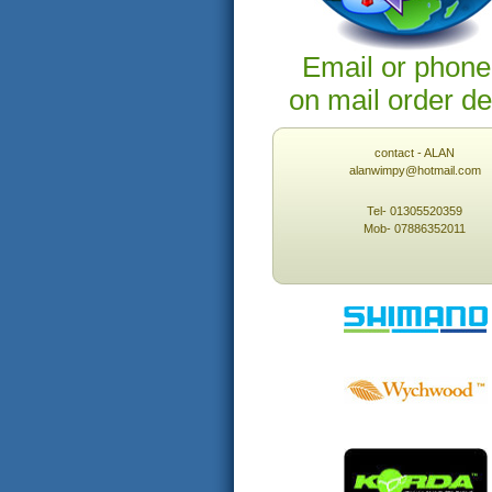
Email or phone
on mail order de
contact - ALAN
alanwimpy@hotmail.com
Tel- 01305520359
Mob- 07886352011