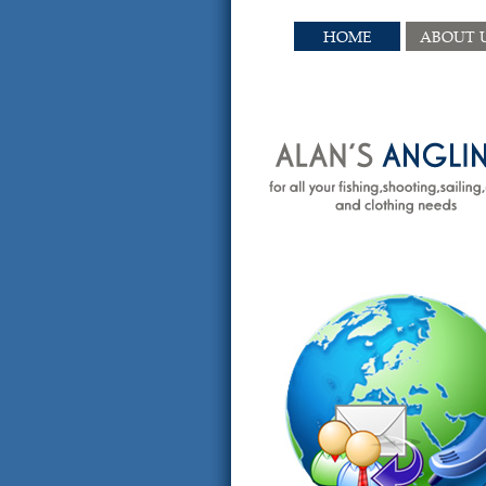
HOME
ABOUT 