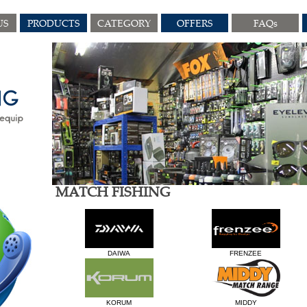
US
PRODUCTS
CATEGORY
OFFERS
FAQs
MATCH FISHING
DAIWA
FRENZEE
KORUM
MIDDY