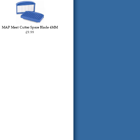
MAP Meat Cutter Spare Blade 4MM
£9.99