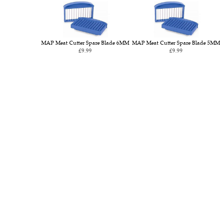
MAP Meat Cutter Spare Blade 6MM
MAP Meat Cutter Spare Blade 5MM
£9.99
£9.99