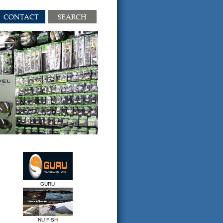
CONTACT
SEARCH
GURU
NU FISH