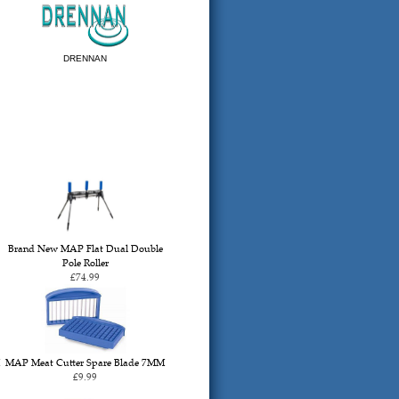
DRENNAN
Brand New MAP Flat Dual Double
Pole Roller
£74.99
MAP Meat Cutter Spare Blade 7MM
£9.99