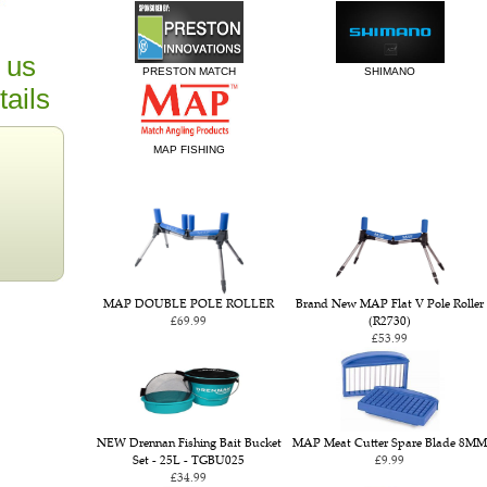
 us
PRESTON MATCH
SHIMANO
tails
MAP FISHING
MAP DOUBLE POLE ROLLER
Brand New MAP Flat V Pole Roller
£69.99
(R2730)
£53.99
NEW Drennan Fishing Bait Bucket
MAP Meat Cutter Spare Blade 8MM
Set - 25L - TGBU025
£9.99
£34.99