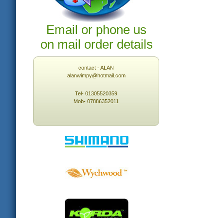
Email or phone us
on mail order details
contact - ALAN
alanwimpy@hotmail.com
Tel- 01305520359
Mob- 07886352011