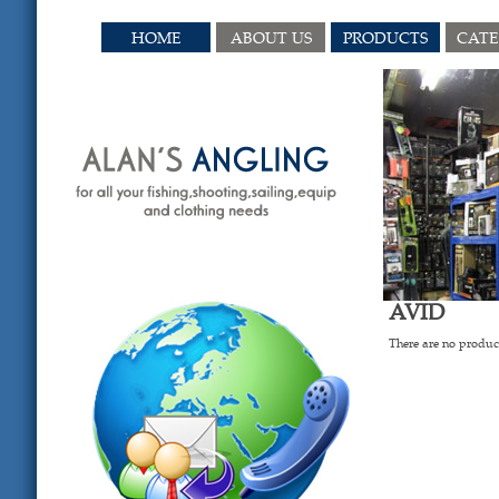
HOME
ABOUT US
PRODUCTS
CAT
AVID
There are no product