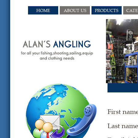
HOME
ABOUT US
PRODUCTS
CAT
First nam
Last nam