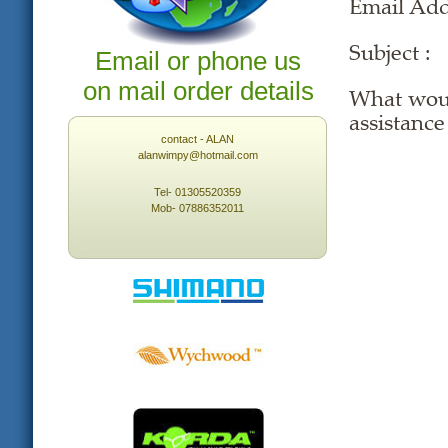
Email Ad
Subject :
Email or phone us
on mail order details
What woul
assistance
contact - ALAN
alanwimpy@hotmail.com
Tel- 01305520359
Mob- 07886352011