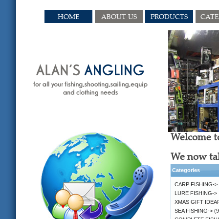
HOME
ABOUT US
PRODUCTS
CAT
Welcome to
We now tak
Categories
CARP FISHING->
LURE FISHING->
XMAS GIFT IDEA
SEA FISHING->
(9