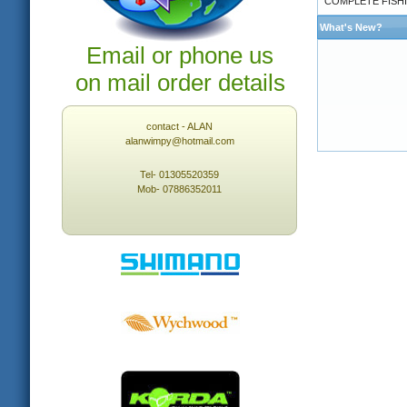
COMPLETE FISHI
What's New?
Email or phone us
on mail order details
contact - ALAN
alanwimpy@hotmail.com
Tel- 01305520359
Mob- 07886352011