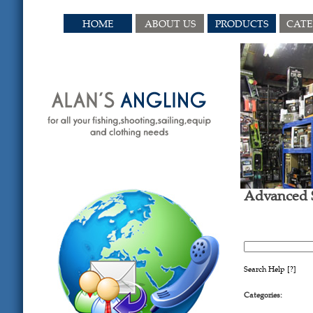
HOME
ABOUT US
PRODUCTS
CAT
Advanced 
SEARCH 
Search Help
[?]
Categories: