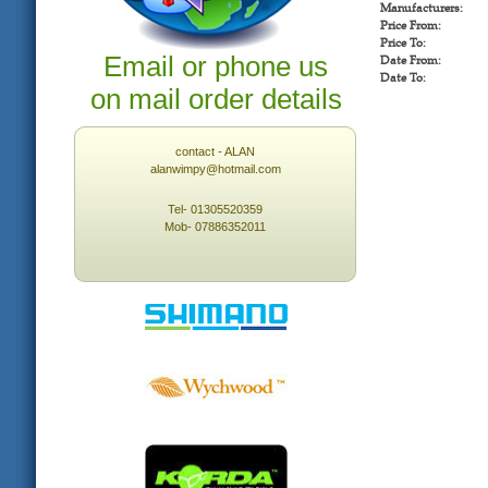
Manufacturers:
Price From:
Price To:
Email or phone us
Date From:
Date To:
on mail order details
contact - ALAN
alanwimpy@hotmail.com
Tel- 01305520359
Mob- 07886352011